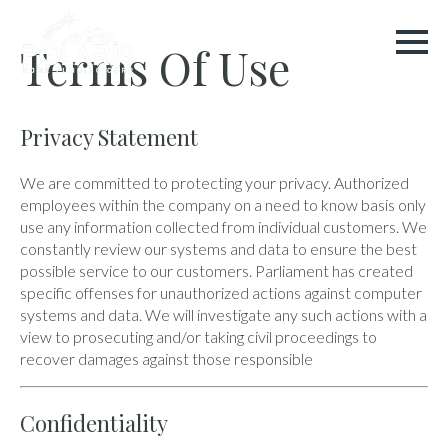
Terms Of Use
Privacy Statement
We are committed to protecting your privacy. Authorized
employees within the company on a need to know basis only
use any information collected from individual customers. We
constantly review our systems and data to ensure the best
possible service to our customers. Parliament has created
specific offenses for unauthorized actions against computer
systems and data. We will investigate any such actions with a
view to prosecuting and/or taking civil proceedings to
recover damages against those responsible
Confidentiality