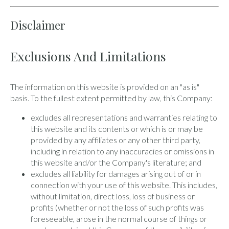
Disclaimer
Exclusions And Limitations
The information on this website is provided on an "as is"
basis. To the fullest extent permitted by law, this Company:
excludes all representations and warranties relating to
this website and its contents or which is or may be
provided by any affiliates or any other third party,
including in relation to any inaccuracies or omissions in
this website and/or the Company's literature; and
excludes all liability for damages arising out of or in
connection with your use of this website. This includes,
without limitation, direct loss, loss of business or
profits (whether or not the loss of such profits was
foreseeable, arose in the normal course of things or