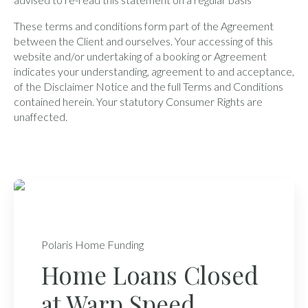
These terms and conditions form part of the Agreement
between the Client and ourselves. Your accessing of this
website and/or undertaking of a booking or Agreement
indicates your understanding, agreement to and acceptance,
of the Disclaimer Notice and the full Terms and Conditions
contained herein. Your statutory Consumer Rights are
unaffected.
Polaris Home Funding
Home Loans Closed
at Warp Speed