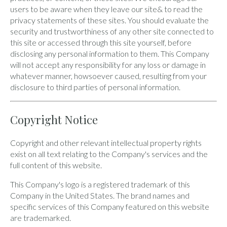
users to be aware when they leave our site& to read the
privacy statements of these sites. You should evaluate the
security and trustworthiness of any other site connected to
this site or accessed through this site yourself, before
disclosing any personal information to them. This Company
will not accept any responsibility for any loss or damage in
whatever manner, howsoever caused, resulting from your
disclosure to third parties of personal information.
Copyright Notice
Copyright and other relevant intellectual property rights
exist on all text relating to the Company's services and the
full content of this website.
This Company's logo is a registered trademark of this
Company in the United States. The brand names and
specific services of this Company featured on this website
are trademarked.