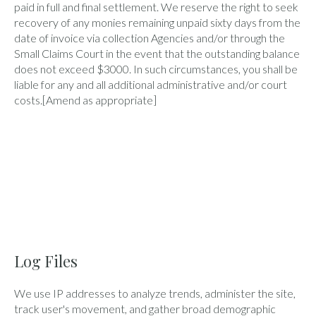
paid in full and final settlement. We reserve the right to seek
recovery of any monies remaining unpaid sixty days from the
date of invoice via collection Agencies and/or through the
Small Claims Court in the event that the outstanding balance
does not exceed $3000. In such circumstances, you shall be
liable for any and all additional administrative and/or court
costs.[Amend as appropriate]
Log Files
We use IP addresses to analyze trends, administer the site,
track user's movement, and gather broad demographic