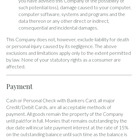
you have advised this Company of the possibility of
such potential loss), damage caused to your computer,
computer software, systems and programs and the
data thereon or any other direct or indirect,
consequential and incidental damages.
This Company does not, however, exclude liability for death
or personal injury caused by its negligence. The above
exclusions and limitations apply only to the extent permitted
by law. None of your statutory rights as a consumer are
affected.
Payment
Cash or Personal Check with Bankers Card, all major
Credit/Debit Cards, are all acceptable methods of
payment. All goods remain the property of the Company
until paid for in full. Monies that remains outstanding by the
due date will incur late payment interest at the rate of 15%
on the outstanding balance until such time as the balance is