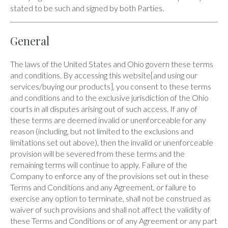
stated to be such and signed by both Parties.
General
The laws of the United States and Ohio govern these terms
and conditions. By accessing this website[and using our
services/buying our products], you consent to these terms
and conditions and to the exclusive jurisdiction of the Ohio
courts in all disputes arising out of such access. If any of
these terms are deemed invalid or unenforceable for any
reason (including, but not limited to the exclusions and
limitations set out above), then the invalid or unenforceable
provision will be severed from these terms and the
remaining terms will continue to apply. Failure of the
Company to enforce any of the provisions set out in these
Terms and Conditions and any Agreement, or failure to
exercise any option to terminate, shall not be construed as
waiver of such provisions and shall not affect the validity of
these Terms and Conditions or of any Agreement or any part