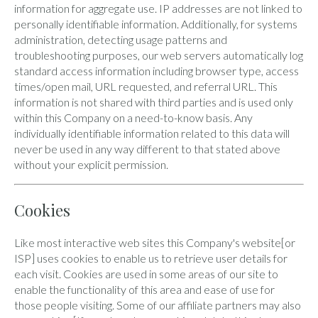
information for aggregate use. IP addresses are not linked to
personally identifiable information. Additionally, for systems
administration, detecting usage patterns and
troubleshooting purposes, our web servers automatically log
standard access information including browser type, access
times/open mail, URL requested, and referral URL. This
information is not shared with third parties and is used only
within this Company on a need-to-know basis. Any
individually identifiable information related to this data will
never be used in any way different to that stated above
without your explicit permission.
Cookies
Like most interactive web sites this Company's website[or
ISP] uses cookies to enable us to retrieve user details for
each visit. Cookies are used in some areas of our site to
enable the functionality of this area and ease of use for
those people visiting. Some of our affiliate partners may also