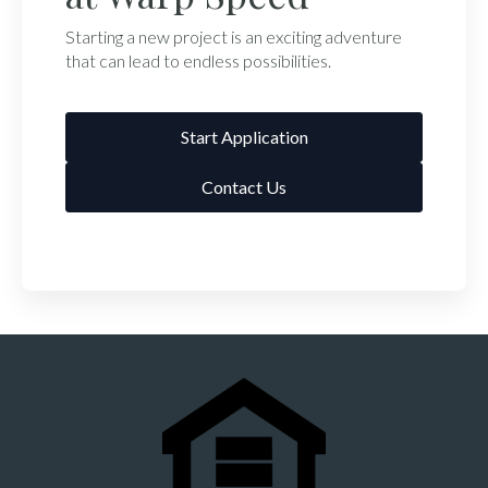
Starting a new project is an exciting adventure
that can lead to endless possibilities.
Start Application
Contact Us