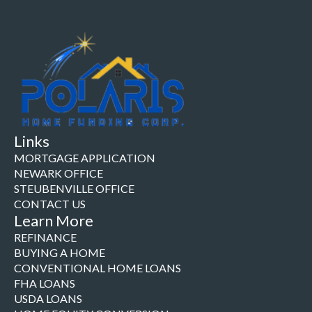
Links
MORTGAGE APPLICATION
NEWARK OFFICE
STEUBENVILLE OFFICE
CONTACT US
Learn More
REFINANCE
BUYING A HOME
CONVENTIONAL HOME LOANS
FHA LOANS
USDA LOANS