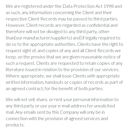
We are registered under the Data Protection Act 1998 and
as such, any information concerning the Client and their
respective Client Records may be passed to third parties.
However, Client records are regarded as confidential and
therefore will not be divulged to any third party, other
than[our manufacturer/supplier(s) and] if legally required to
do so to the appropriate authorities. Clients have the right to
request sight of, and copies of any and all Client Records we
keep, on the proviso that we are given reasonable notice of
such a request. Clients are requested to retain copies of any
literature issued in relation to the provision of our services.
Where appropriate, we shall issue Clients with appropriate
written information, handouts or copies of records as part of
an agreed contract, for the benefit of both parties.
We will not sell, share, or rent your personal information to
any third party or use your e-mail address for unsolicited
mail. Any emails sent by this Company will only be in
connection with the provision of agreed services and
products.