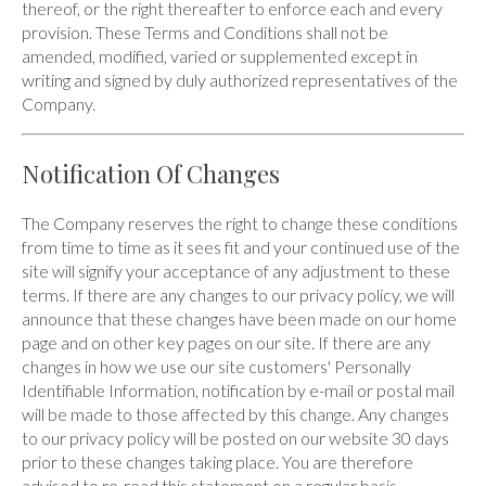
thereof, or the right thereafter to enforce each and every
provision. These Terms and Conditions shall not be
amended, modified, varied or supplemented except in
writing and signed by duly authorized representatives of the
Company.
Notification Of Changes
The Company reserves the right to change these conditions
from time to time as it sees fit and your continued use of the
site will signify your acceptance of any adjustment to these
terms. If there are any changes to our privacy policy, we will
announce that these changes have been made on our home
page and on other key pages on our site. If there are any
changes in how we use our site customers' Personally
Identifiable Information, notification by e-mail or postal mail
will be made to those affected by this change. Any changes
to our privacy policy will be posted on our website 30 days
prior to these changes taking place. You are therefore
advised to re-read this statement on a regular basis