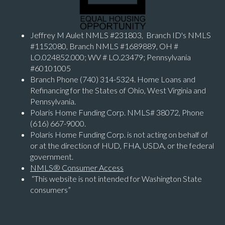
Jeffrey M Aulet NMLS #231803, Branch ID's NMLS
#1152080, Branch NMLS #1689889, OH #
LO.024852.000; WV # LO.23479; Pennsylvania
#60101005
Branch Phone (740) 314-5324. Home Loans and
Refinancing for the States of Ohio, West Virginia and
Pennsylvania.
Polaris Home Funding Corp. NMLS# 38072, Phone
(616) 667-9000.
Polaris Home Funding Corp. is not acting on behalf of
or at the direction of HUD, FHA, USDA, or the federal
government.
NMLS® Consumer Access
“This website is not intended for Washington State
consumers”