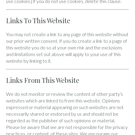
use cookies.[If you do not use cookies, delete this clause.
Links To This Website
You may not create a link to any page of this website without
our prior written consent. If you do create a link to a page of
this website you do so at your own risk and the exclusions
and limitations set out above will apply to your use of this
website by linking to it.
Links From This Website
We do not monitor or review the content of other party's
websites which are linked to from this website. Opinions
expressed or material appearing on such websites are not
necessarily shared or endorsed by us and should not be
regarded as the publisher of such opinions or material.
Please be aware that we are not responsible for the privacy
practices, or content, of these sites. We encourage our