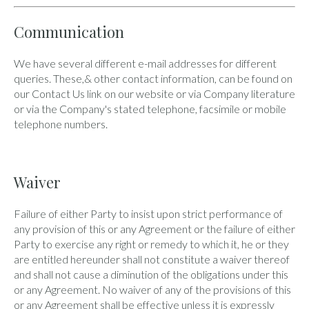
Communication
We have several different e-mail addresses for different
queries. These,& other contact information, can be found on
our Contact Us link on our website or via Company literature
or via the Company's stated telephone, facsimile or mobile
telephone numbers.
Waiver
Failure of either Party to insist upon strict performance of
any provision of this or any Agreement or the failure of either
Party to exercise any right or remedy to which it, he or they
are entitled hereunder shall not constitute a waiver thereof
and shall not cause a diminution of the obligations under this
or any Agreement. No waiver of any of the provisions of this
or any Agreement shall be effective unless it is expressly