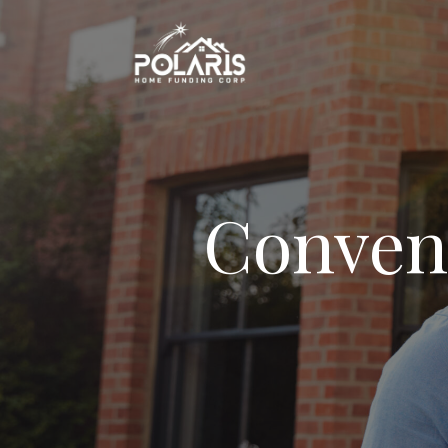
Conven