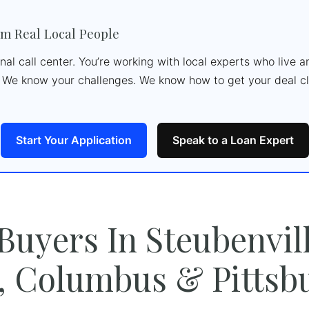
m Real Local People
ional call center. You’re working with local experts who live
We know your challenges. We know how to get your deal cl
Start Your Application
Speak to a Loan Expert
 Buyers In Steubenvill
, Columbus & Pittsb