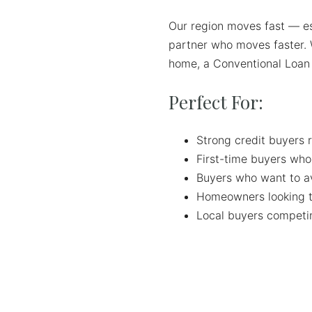
Our region moves fast — e
partner who moves faster. 
home, a Conventional Loan g
Perfect For:
Strong credit buyers r
First-time buyers who
Buyers who want to a
Homeowners looking t
Local buyers competin