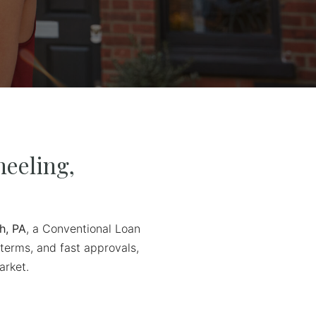
eeling,
h, PA
, a Conventional Loan
 terms, and fast approvals,
arket.