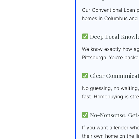
Our Conventional Loan p
homes in Columbus and 
Deep Local Knowl
We know exactly how age
Pittsburgh. You’re backe
Clear Communicati
No guessing, no waiting
fast. Homebuying is str
No-Nonsense, Get-
If you want a lender who
their own home on the li