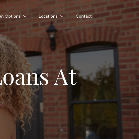
an Options
Locations
Contact
oans At