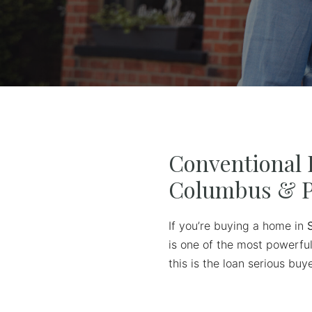
Conventional 
Columbus & P
If you’re buying a home in
is one of the most powerful
this is the loan serious b