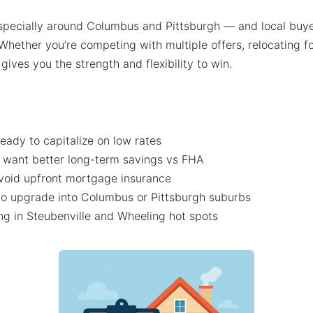
specially around Columbus and Pittsburgh — and local buy
Whether you’re competing with multiple offers, relocating f
ives you the strength and flexibility to win.
eady to capitalize on low rates
 want better long-term savings vs FHA
void upfront mortgage insurance
o upgrade into Columbus or Pittsburgh suburbs
g in Steubenville and Wheeling hot spots