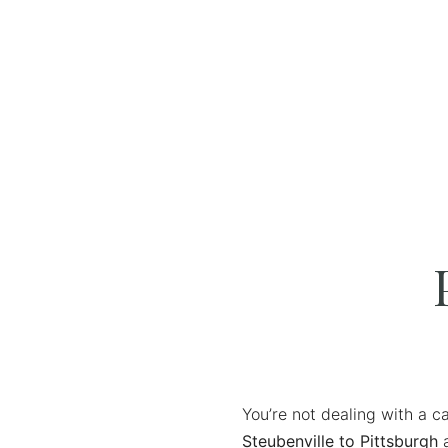
You’re not dealing with a c
Steubenville to Pittsburgh