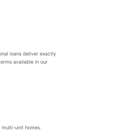
al loans deliver exactly
terms available in our
, multi-unit homes.