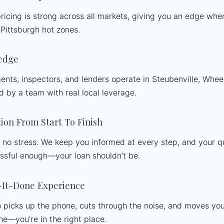
ricing is strong across all markets, giving you an edge whe
Pittsburgh hot zones.
edge
nts, inspectors, and lenders operate in Steubenville, Whee
d by a team with real local leverage.
on From Start To Finish
, no stress. We keep you informed at every step, and your 
essful enough—your loan shouldn’t be.
It-Done Experience
 picks up the phone, cuts through the noise, and moves your f
ne—you’re in the right place.