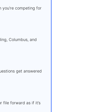
n you’re competing for
ling, Columbus, and
questions get answered
ile forward as if it’s