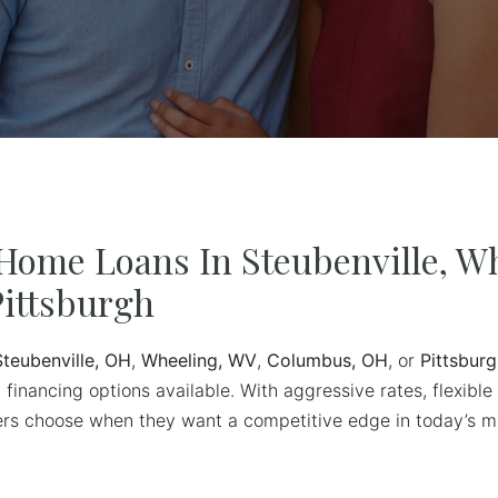
Home Loans In Steubenville, Wh
ittsburgh
Steubenville, OH
,
Wheeling, WV
,
Columbus, OH
, or
Pittsburg
 financing options available. With aggressive rates, flexible
uyers choose when they want a competitive edge in today’s m