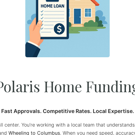
Polaris Home Fundin
Fast Approvals. Competitive Rates. Local Expertise.
all center. You’re working with a local team that understan
and
Wheeling to Columbus
. When you need speed, accuracy