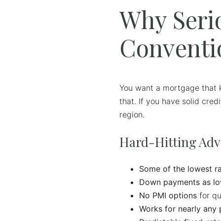
Why Seri
Conventi
You want a mortgage that k
that. If you have solid cre
region.
Hard-Hitting Ad
Some of the lowest ra
Down payments as lo
No PMI options
for qu
Works for nearly any 