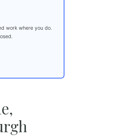
 and work where you do.
osed.
e,
urgh