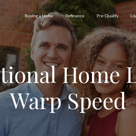
Buying a Home
Refinance
Pre-Qualify
Lo
tional Home L
Warp Speed