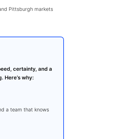
and Pittsburgh markets
eed, certainty, and a
g. Here’s why:
and a team that knows