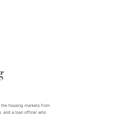
g
ds the housing markets from
, and a loan officer who