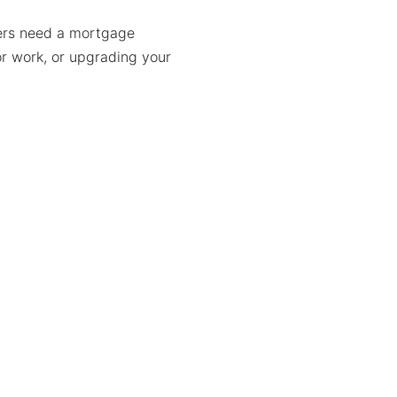
ers need a mortgage
or work, or upgrading your