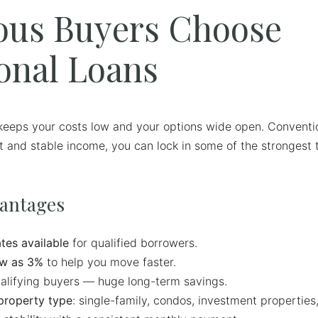
ous Buyers Choose
onal Loans
eeps your costs low and your options wide open. Convention
dit and stable income, you can lock in some of the strongest 
vantages
tes available
for qualified borrowers.
w as 3%
to help you move faster.
alifying buyers — huge long-term savings.
property type
: single-family, condos, investment properties