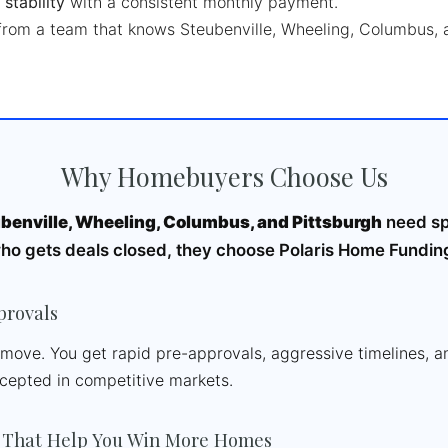
 stability
with a consistent monthly payment.
rom a team that knows Steubenville, Wheeling, Columbus, 
Why Homebuyers Choose Us
benville, Wheeling, Columbus, and Pittsburgh
need sp
who gets deals closed, they choose Polaris Home Fundin
provals
e move. You get rapid pre-approvals, aggressive timelines, 
ccepted in competitive markets.
 That Help You Win More Homes