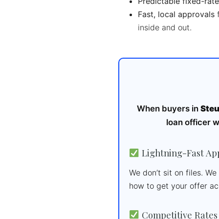
Predictable fixed-rate
Fast, local approvals
f
inside and out.
When buyers in
Steu
loan officer 
Lightning-Fast Ap
We don’t sit on files. W
how to get your offer a
Competitive Rates