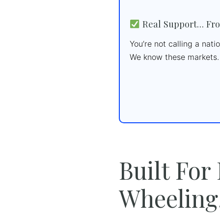
Real Support… Fro
You’re not calling a nat
We know these markets. 
Built For
Wheeling