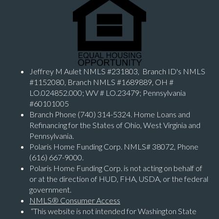
Jeffrey M Aulet NMLS #231803, Branch ID's NMLS
#1152080, Branch NMLS #1689889, OH #
LO.024852.000; WV # LO.23479; Pennsylvania
#60101005
Branch Phone (740) 314-5324. Home Loans and
Refinancing for the States of Ohio, West Virginia and
Pennsylvania.
Polaris Home Funding Corp. NMLS# 38072, Phone
(616) 667-9000.
Polaris Home Funding Corp. is not acting on behalf of
or at the direction of HUD, FHA, USDA, or the federal
government.
NMLS® Consumer Access
“This website is not intended for Washington State