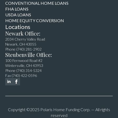
CONVENTIONAL HOME LOANS
FHA LOANS
USDA LOANS
HOME EQUITY CONVERSION
Locations
Newark Office:
2034 Cherry Valley Road
Newark, OH 43055
Phone (740) 281-2902
Steubenville Office:
100 Fernwood Road #2
Wintersville, OH 43953
Phone (740) 314-5324
Fax (740) 422-0596
Copyright ©2025 Polaris Home Funding Corp. — All rights
reserved