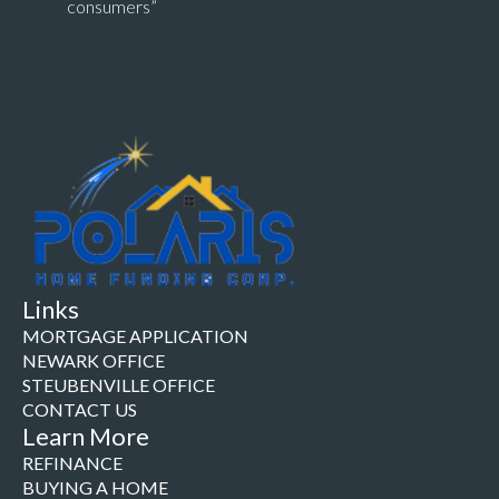
consumers”
Links
MORTGAGE APPLICATION
NEWARK OFFICE
STEUBENVILLE OFFICE
CONTACT US
Learn More
REFINANCE
BUYING A HOME