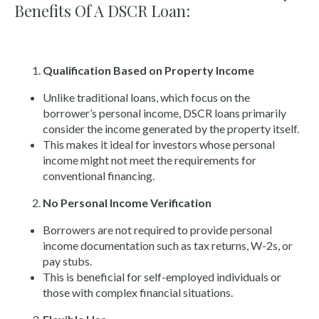
Benefits Of A DSCR Loan:
Qualification Based on Property Income
Unlike traditional loans, which focus on the
borrower’s personal income, DSCR loans primarily
consider the income generated by the property itself.
This makes it ideal for investors whose personal
income might not meet the requirements for
conventional financing.
No Personal Income Verification
Borrowers are not required to provide personal
income documentation such as tax returns, W-2s, or
pay stubs.
This is beneficial for self-employed individuals or
those with complex financial situations.