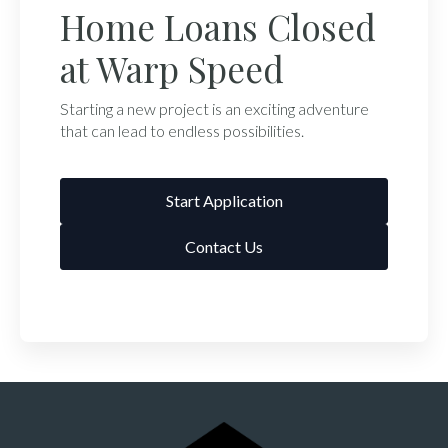
Home Loans Closed
at Warp Speed
Starting a new project is an exciting adventure
that can lead to endless possibilities.
Start Application
Contact Us