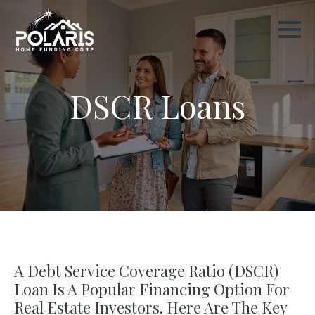
DSCR Loans
A Debt Service Coverage Ratio (DSCR)
Loan Is A Popular Financing Option For
Real Estate Investors. Here Are The Key