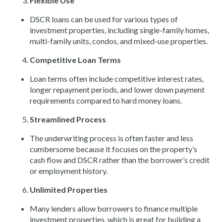
Flexible Use
DSCR loans can be used for various types of
investment properties, including single-family homes,
multi-family units, condos, and mixed-use properties.
Competitive Loan Terms
Loan terms often include competitive interest rates,
longer repayment periods, and lower down payment
requirements compared to hard money loans.
Streamlined Process
The underwriting process is often faster and less
cumbersome because it focuses on the property’s
cash flow and DSCR rather than the borrower’s credit
or employment history.
Unlimited Properties
Many lenders allow borrowers to finance multiple
investment properties, which is great for building a