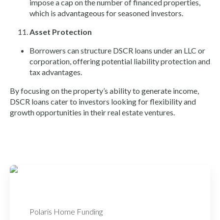
impose a cap on the number of financed properties,
which is advantageous for seasoned investors.
Asset Protection
Borrowers can structure DSCR loans under an LLC or
corporation, offering potential liability protection and
tax advantages.
By focusing on the property’s ability to generate income,
DSCR loans cater to investors looking for flexibility and
growth opportunities in their real estate ventures.
Polaris Home Funding