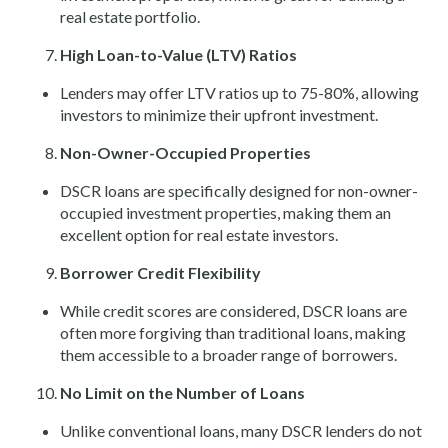
real estate portfolio.
High Loan-to-Value (LTV) Ratios
Lenders may offer LTV ratios up to 75-80%, allowing
investors to minimize their upfront investment.
Non-Owner-Occupied Properties
DSCR loans are specifically designed for non-owner-
occupied investment properties, making them an
excellent option for real estate investors.
Borrower Credit Flexibility
While credit scores are considered, DSCR loans are
often more forgiving than traditional loans, making
them accessible to a broader range of borrowers.
No Limit on the Number of Loans
Unlike conventional loans, many DSCR lenders do not